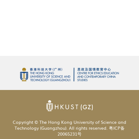
Copyright © The Hong Kong University of Science and
Technology (Guangzhou). All rights reserved. 粤ICP备
20065231号