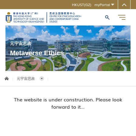
HKUST(GZ)
myPortal
MORE ABOUT HKUST(GZ)
推动合作
UNIVERSITY NEWS
LIFE@HKUST(GZ)
LIBRARY
MAP & DIRECTIONS
CAREERS AT HKUST(GZ)
FACULTY PROFILES
ABOUT HKUST(GZ)
元宇宙思政
Metaverse Ethics
|
元宇宙思政
|
The website is under construction. Please look
forward to it…